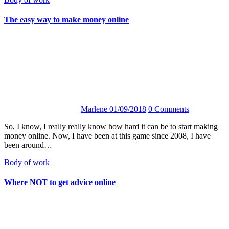
The easy way to make money online
Marlene
01/09/2018
0 Comments
So, I know, I really really know how hard it can be to start making
money online. Now, I have been at this game since 2008, I have
been around…
Body of work
Where NOT to get advice online