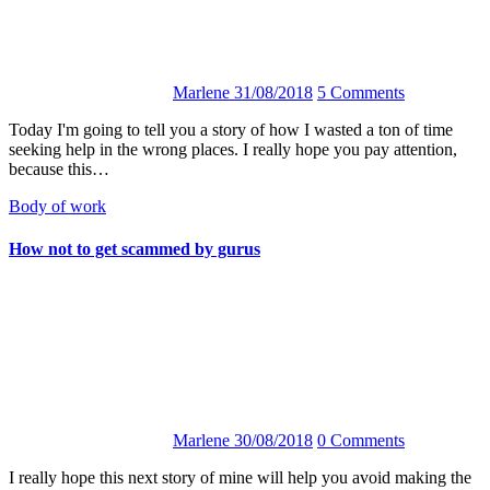
Marlene
31/08/2018
5 Comments
Today I'm going to tell you a story of how I wasted a ton of time
seeking help in the wrong places. I really hope you pay attention,
because this…
Body of work
How not to get scammed by gurus
Marlene
30/08/2018
0 Comments
I really hope this next story of mine will help you avoid making the