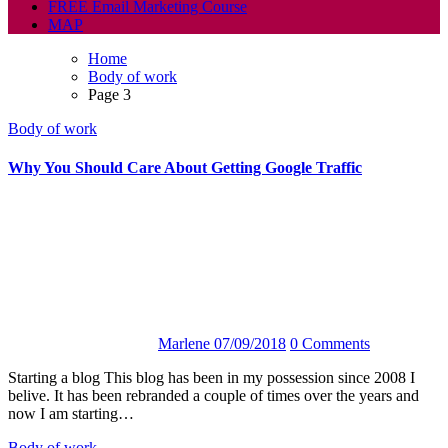
FREE Email Marketing Course
MAP
Home
Body of work
Page 3
Body of work
Why You Should Care About Getting Google Traffic
Marlene
07/09/2018
0 Comments
Starting a blog This blog has been in my possession since 2008 I
belive. It has been rebranded a couple of times over the years and
now I am starting…
Body of work