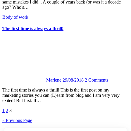
same mistakes I did... A couple of years back (or was it a decade
ago? Who's…
Body of work
The first time is always a thrill!
Marlene
29/08/2018
2 Comments
The first time is always a thrill! This is the first post on my
marketing stories you can (L)earn from blog and I am very very
exited! But first: If…
Posts
1
2
3
navigation
« Previous Page