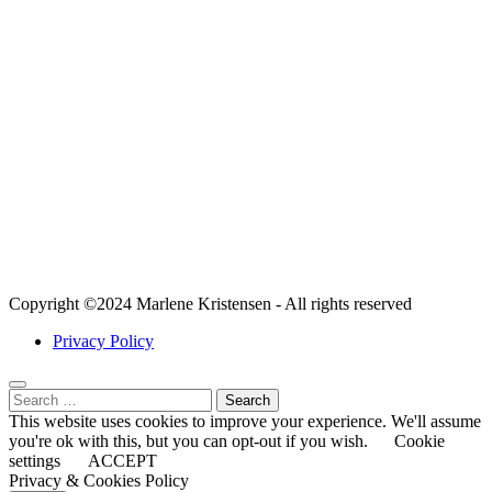
Content
Marketing
Mastery
Blogging
Turbocharge
Your Website:
A Guide to
Site Speed
Optimization
for Affiliate
Marketers
Copyright ©2024 Marlene Kristensen - All rights reserved
Privacy Policy
Search
for:
This website uses cookies to improve your experience. We'll assume
you're ok with this, but you can opt-out if you wish.
Cookie
settings
ACCEPT
Privacy & Cookies Policy