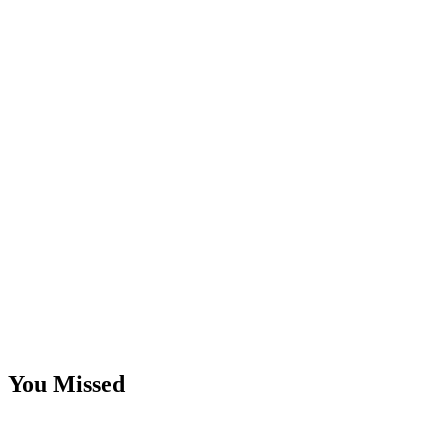
You Missed
Email
Marketing