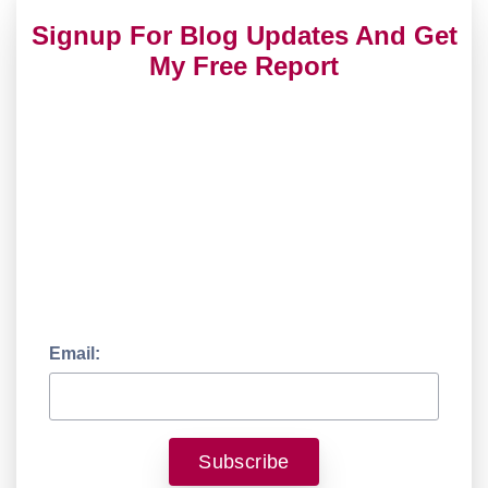
Signup For Blog Updates And Get
My Free Report
Email: