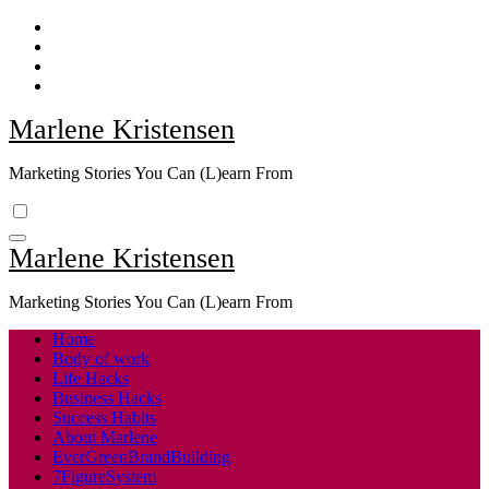
Skip
to
content
Marlene Kristensen
Marketing Stories You Can (L)earn From
Marlene Kristensen
Marketing Stories You Can (L)earn From
Home
Body of work
Life Hacks
Business Hacks
Success Habits
About Marlene
EverGreenBrandBuilding
7FigureSystem