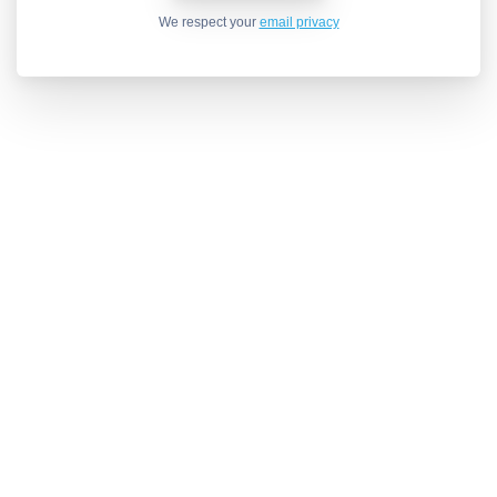
We respect your
email privacy