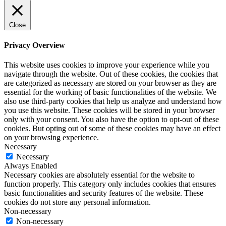
Close
Privacy Overview
This website uses cookies to improve your experience while you
navigate through the website. Out of these cookies, the cookies that
are categorized as necessary are stored on your browser as they are
essential for the working of basic functionalities of the website. We
also use third-party cookies that help us analyze and understand how
you use this website. These cookies will be stored in your browser
only with your consent. You also have the option to opt-out of these
cookies. But opting out of some of these cookies may have an effect
on your browsing experience.
Necessary
Necessary
Always Enabled
Necessary cookies are absolutely essential for the website to
function properly. This category only includes cookies that ensures
basic functionalities and security features of the website. These
cookies do not store any personal information.
Non-necessary
Non-necessary